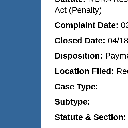
Act (Penalty)
Complaint Date:
0
Closed Date:
04/18
Disposition:
Payme
Location Filed:
Re
Case Type:
Subtype:
Statute & Section: