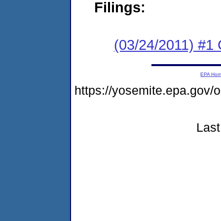
Filings:
(03/24/2011) #
EPA Ho
https://yosemite.epa.go
Last