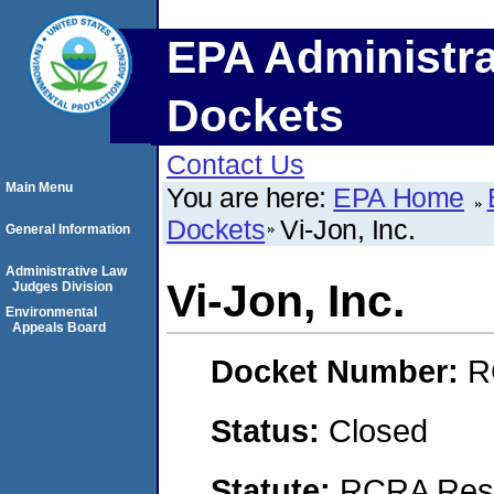
EPA Administra
Dockets
Contact Us
Main Menu
You are here:
EPA Home
Dockets
Vi-Jon, Inc.
General Information
Administrative Law
Vi-Jon, Inc.
Judges Division
Environmental
Appeals Board
Docket Number:
R
Status:
Closed
Statute:
RCRA Reso