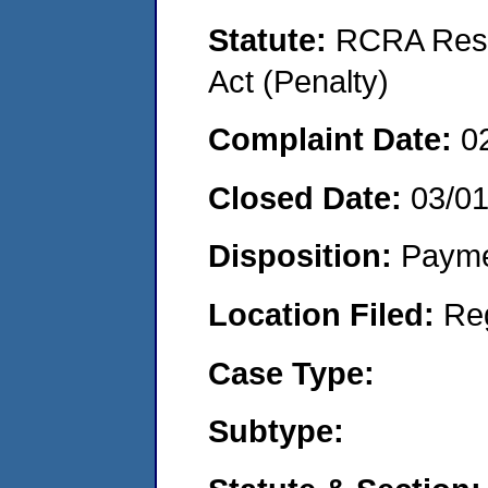
Statute:
RCRA Reso
Act (Penalty)
Complaint Date:
0
Closed Date:
03/0
Disposition:
Payme
Location Filed:
Re
Case Type:
Subtype: