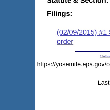
Statute & Section:
Filings:
(02/09/2015) #1 
order
EPA Ho
https://yosemite.epa.go
Last