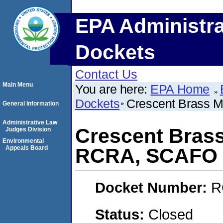
EPA Administra
Dockets
Contact Us
Main Menu
You are here:
EPA Home
Dockets
Crescent Brass 
General Information
Administrative Law
Crescent Brass
Judges Division
Environmental
Appeals Board
RCRA, SCAFO
Docket Number:
R
Status:
Closed