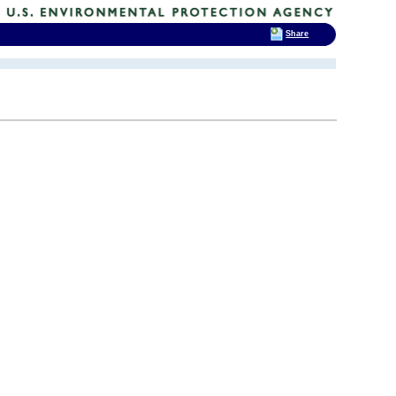
Share