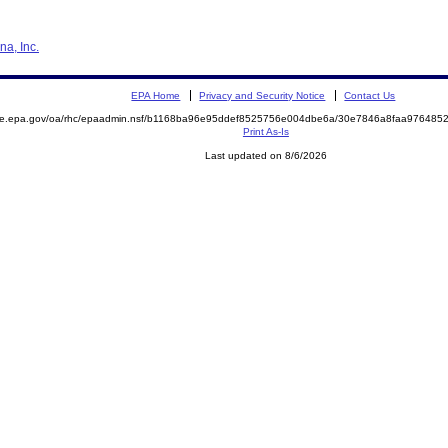
na, Inc.
EPA Home
Privacy and Security Notice
Contact Us
mite.epa.gov/oa/rhc/epaadmin.nsf/b1168ba96e95ddef8525756e004dbe6a/30e7846a8faa97648
Print As-Is
Last updated on 8/6/2026