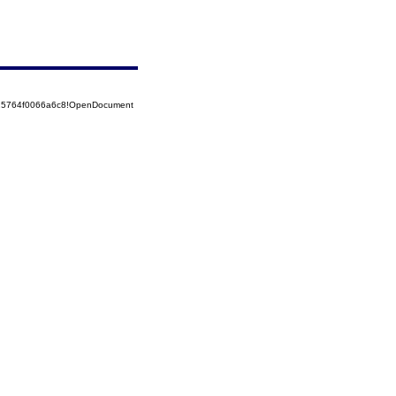
525764f0066a6c8!OpenDocument