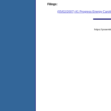
Filings:
(05/02/2007) #1 Progress Energy Caroli
https://yose