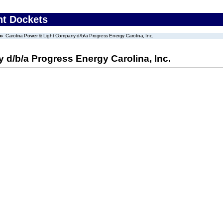
nt Dockets
Carolina Power & Light Company d/b/a Progress Energy Carolina, Inc.
d/b/a Progress Energy Carolina, Inc.