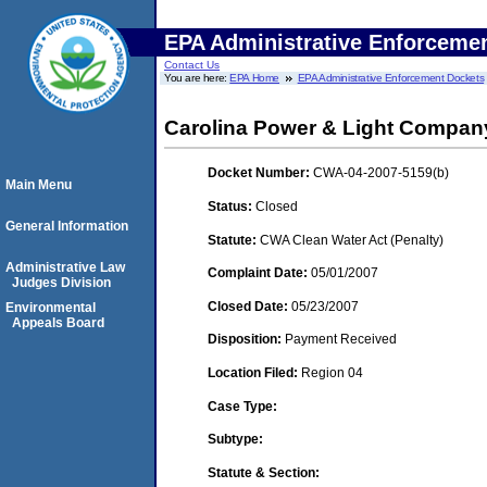
EPA Administrative Enforceme
Contact Us
You are here:
EPA Home
EPA Administrative Enforcement Dockets
Carolina Power & Light Company 
Docket Number:
CWA-04-2007-5159(b)
Main Menu
Status:
Closed
General Information
Statute:
CWA Clean Water Act (Penalty)
Administrative Law
Complaint Date:
05/01/2007
Judges Division
Closed Date:
05/23/2007
Environmental
Appeals Board
Disposition:
Payment Received
Location Filed:
Region 04
Case Type:
Subtype:
Statute & Section: