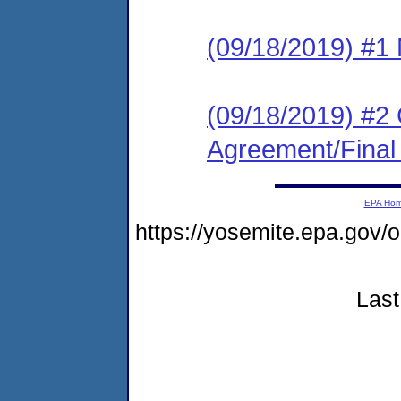
(09/18/2019) #1 N
(09/18/2019) #2
Agreement/Final
EPA Ho
https://yosemite.epa.go
Last