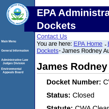
EPA Administra
Dockets
Contact Us
Main Menu
You are here:
EPA Home
Dockets
James Rodney A
General Information
Administrative Law
James Rodney
Judges Division
Environmental
Appeals Board
Docket Number:
C
Status:
Closed
Statute:
CWA Clean 