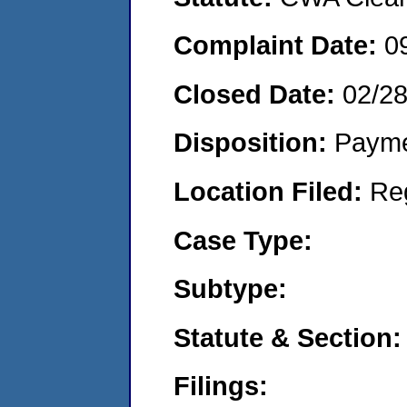
Complaint Date:
0
Closed Date:
02/2
Disposition:
Payme
Location Filed:
Re
Case Type:
Subtype:
Statute & Section:
Filings: