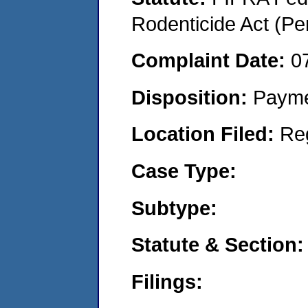
Rodenticide Act (Pe
Complaint Date:
0
Disposition:
Payme
Location Filed:
Re
Case Type:
Subtype:
Statute & Section:
Filings: