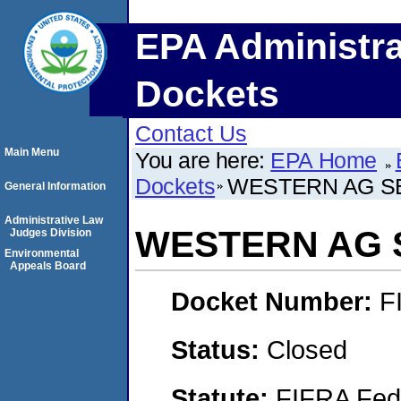
EPA Administra
Dockets
Contact Us
Main Menu
You are here:
EPA Home
Dockets
WESTERN AG SE
General Information
Administrative Law
WESTERN AG S
Judges Division
Environmental
Appeals Board
Docket Number:
F
Status:
Closed
Statute:
FIFRA Fede