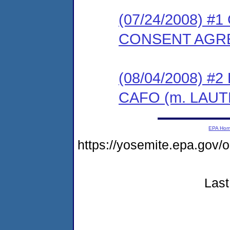
(07/24/2008) 
CONSENT AGR
(08/04/2008) 
CAFO (m. LAUT
EPA Ho
https://yosemite.epa.go
Last