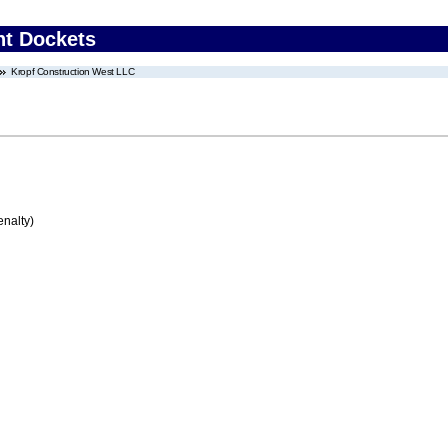
nt Dockets
Kropf Construction West LLC
enalty)