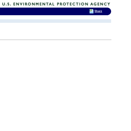
Share