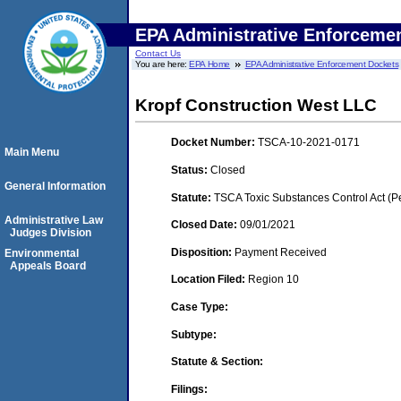
EPA Administrative Enforceme
Contact Us
You are here:
EPA Home
EPA Administrative Enforcement Dockets
Kropf Construction West LLC
Docket Number:
TSCA-10-2021-0171
Main Menu
Status:
Closed
General Information
Statute:
TSCA Toxic Substances Control Act (P
Administrative Law
Closed Date:
09/01/2021
Judges Division
Disposition:
Payment Received
Environmental
Appeals Board
Location Filed:
Region 10
Case Type:
Subtype:
Statute & Section:
Filings: