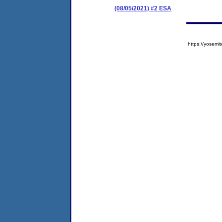
(08/05/2021) #2 ESA
https://yose