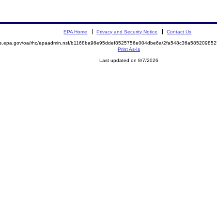
EPA Home
Privacy and Security Notice
Contact Us
mite.epa.gov/oa/rhc/epaadmin.nsf/b1168ba96e95ddef8525756e004dbe6a/2fa548c36a585209
Print As-Is
Last updated on 8/7/2026