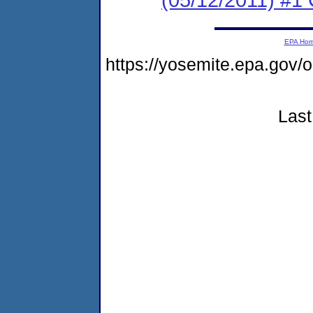
EPA Ho
https://yosemite.epa.go
Last