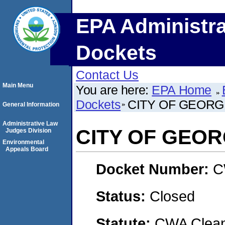
EPA Administra
Dockets
Contact Us
Main Menu
You are here:
EPA Home
Dockets
CITY OF GEOR
General Information
Administrative Law
CITY OF GEO
Judges Division
Environmental
Appeals Board
Docket Number:
C
Status:
Closed
Statute:
CWA Clean 