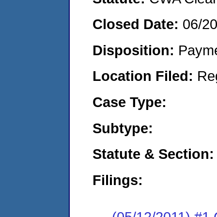
Closed Date:
06/20
Disposition:
Payme
Location Filed:
Re
Case Type:
Subtype:
Statute & Section:
Filings:
(05/12/2011) #1