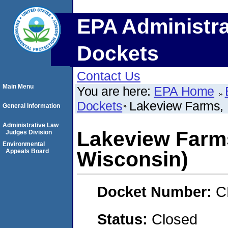
EPA Administra
Dockets
Contact Us
Main Menu
You are here:
EPA Home
Dockets
Lakeview Farms, I
General Information
Administrative Law
Lakeview Farms,
Judges Division
Environmental
Appeals Board
Wisconsin)
Docket Number:
C
Status:
Closed