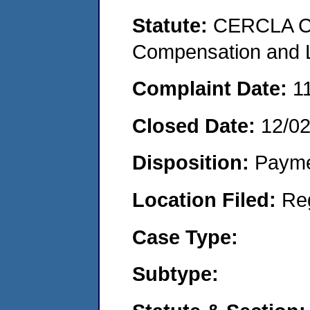
Statute:
CERCLA C
Compensation and Li
Complaint Date:
1
Closed Date:
12/0
Disposition:
Payme
Location Filed:
Re
Case Type:
Subtype: