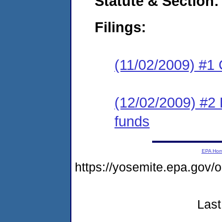
Statute & Section:
Filings:
(11/02/2009) #1
(12/02/2009) #2 
funds
EPA Ho
https://yosemite.epa.go
Last