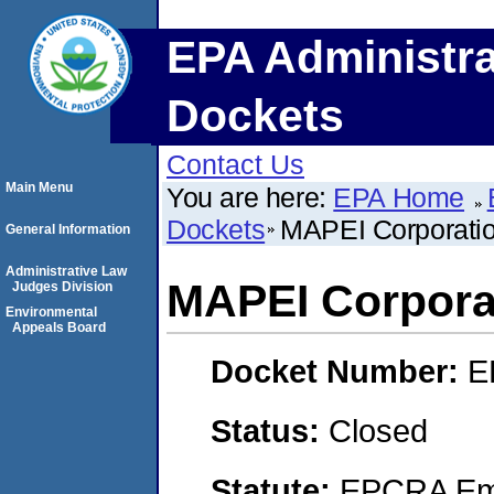
EPA Administra
Dockets
Contact Us
Main Menu
You are here:
EPA Home
Dockets
MAPEI Corporati
General Information
Administrative Law
MAPEI Corpora
Judges Division
Environmental
Appeals Board
Docket Number:
E
Status:
Closed
Statute:
EPCRA Eme