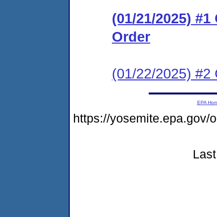
(01/21/2025) #
Order
(01/22/2025) #2 
EPA Ho
https://yosemite.epa.go
Last