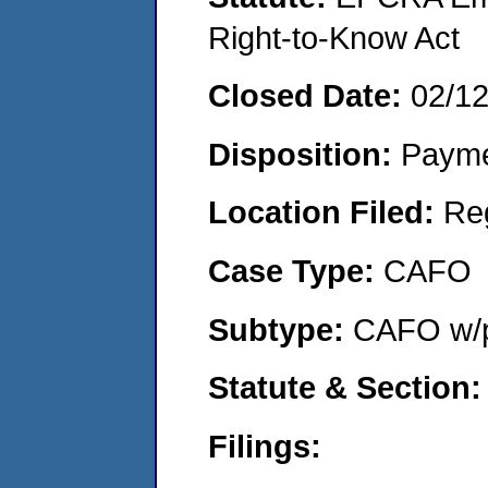
Right-to-Know Act
Closed Date:
02/1
Disposition:
Payme
Location Filed:
Re
Case Type:
CAFO
Subtype:
CAFO w/p
Statute & Section
Filings: