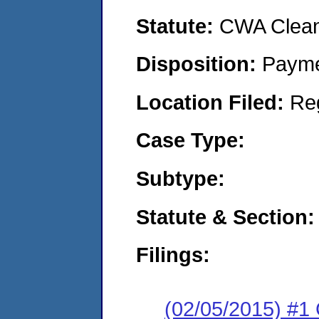
Statute:
CWA Clean 
Disposition:
Payme
Location Filed:
Re
Case Type:
Subtype:
Statute & Section:
Filings:
(02/05/2015) #