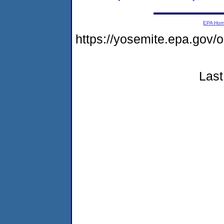
EPA Ho
https://yosemite.epa.go
Last