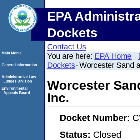
EPA Administra
Dockets
Contact Us
Main Menu
You are here:
EPA Home
Dockets
Worcester Sand a
General Information
Administrative Law
Worcester San
Judges Division
Environmental
Appeals Board
Inc.
Docket Number:
C
Status:
Closed