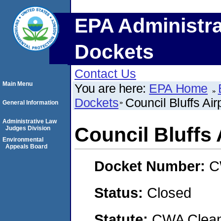
EPA Administra
Dockets
Contact Us
Main Menu
You are here:
EPA Home
Dockets
Council Bluffs Air
General Information
Administrative Law
Council Bluffs 
Judges Division
Environmental
Appeals Board
Docket Number:
C
Status:
Closed
Statute:
CWA Clean 