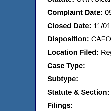
Complaint Date:
0
Closed Date:
11/01
Disposition:
CAFO 
Location Filed:
Re
Case Type:
Subtype:
Statute & Section:
Filings: