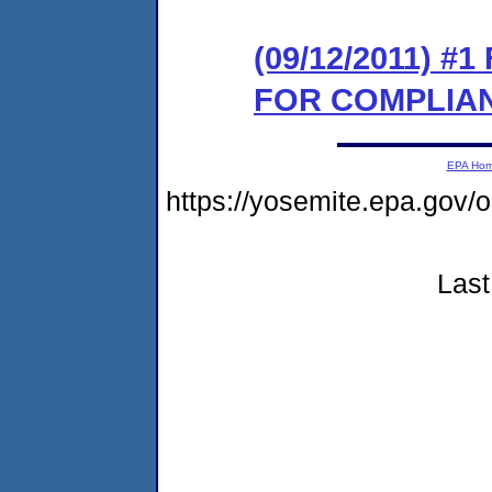
(09/12/2011) 
FOR COMPLIA
EPA Ho
https://yosemite.epa.go
Last