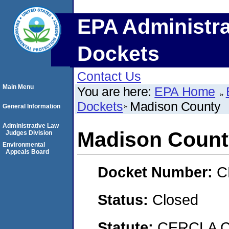
EPA Administra
Dockets
Contact Us
Main Menu
You are here:
EPA Home
Dockets
Madison County
General Information
Administrative Law
Madison Count
Judges Division
Environmental
Appeals Board
Docket Number:
C
Status:
Closed
Statute:
CERCLA C