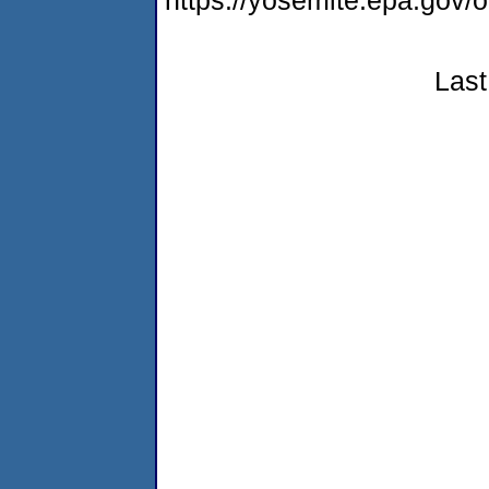
https://yosemite.epa.go
Last