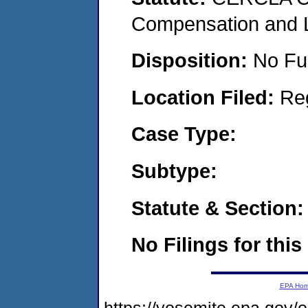
Compensation and Li
Disposition:
No Fu
Location Filed:
Re
Case Type:
Subtype:
Statute & Section:
No Filings for this
EPA Ho