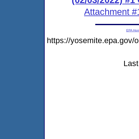
Attachment #
EPA Ho
https://yosemite.epa.go
Last