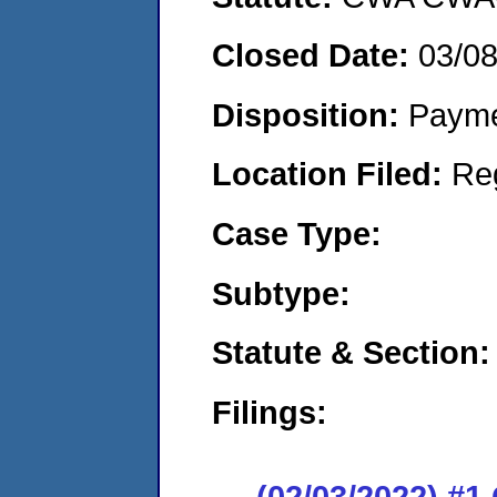
Closed Date:
03/0
Disposition:
Payme
Location Filed:
Re
Case Type:
Subtype:
Statute & Section:
Filings:
(02/03/2022) #