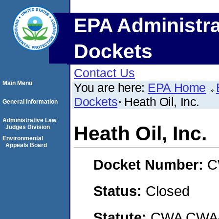
EPA Administra
Dockets
Contact Us
Main Menu
You are here:
EPA Home
Dockets
Heath Oil, Inc.
General Information
Administrative Law
Heath Oil, Inc.
Judges Division
Environmental
Appeals Board
Docket Number:
C
Status:
Closed
Statute:
CWA CWA- O