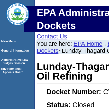
EPA Administra
Dockets
Contact Us
Main Menu
You are here:
EPA Home
Dockets
Lunday-Thagard C
General Information
Administrative Law
Lunday-Thagar
Judges Division
Environmental
Appeals Board
Oil Refining
Docket Number:
C
Status:
Closed