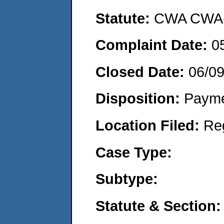
Statute:
CWA CWA- O
Complaint Date:
0
Closed Date:
06/0
Disposition:
Payme
Location Filed:
Re
Case Type:
Subtype:
Statute & Section: