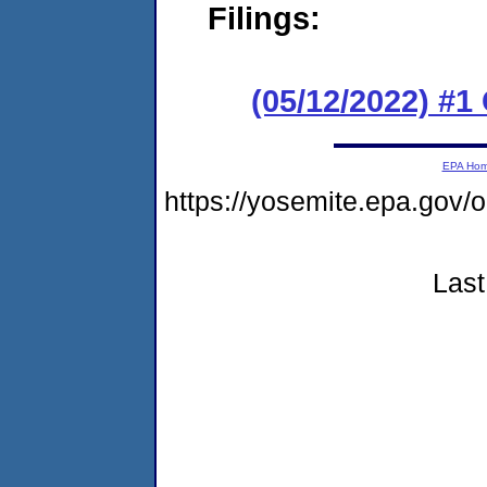
Filings:
(05/12/2022) #
EPA Ho
https://yosemite.epa.g
Last