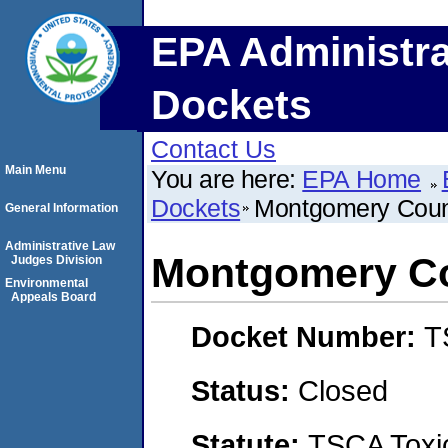
EPA Administra
Dockets
Contact Us
Main Menu
You are here:
EPA Home
Dockets
Montgomery Coun
General Information
Administrative Law
Montgomery Co
Judges Division
Environmental
Appeals Board
Docket Number:
T
Status:
Closed
Statute:
TSCA Toxic