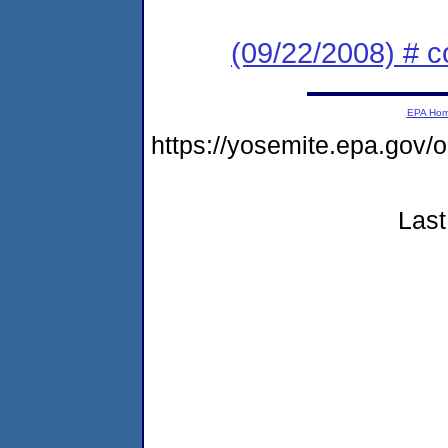
(09/22/2008) # c
EPA Ho
https://yosemite.epa.go
Last