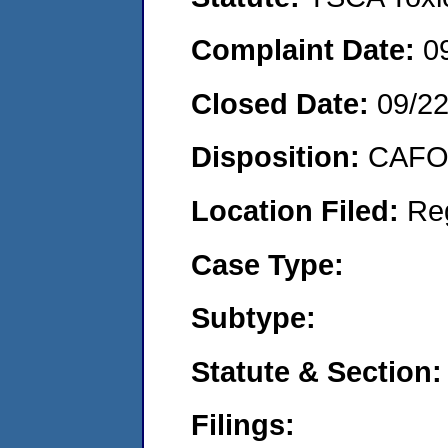
Complaint Date:
0
Closed Date:
09/2
Disposition:
CAFO 
Location Filed:
Re
Case Type:
Subtype:
Statute & Section:
Filings: