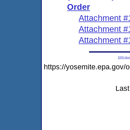
Order
Attachment #
Attachment #
Attachment #
EPA Ho
https://yosemite.epa.go
Last