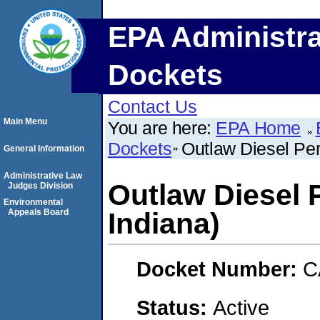
EPA Administra
Dockets
Contact Us
Main Menu
You are here:
EPA Home
Dockets
Outlaw Diesel Per
General Information
Administrative Law
Outlaw Diesel 
Judges Division
Environmental
Appeals Board
Indiana)
Docket Number:
C
Status:
Active