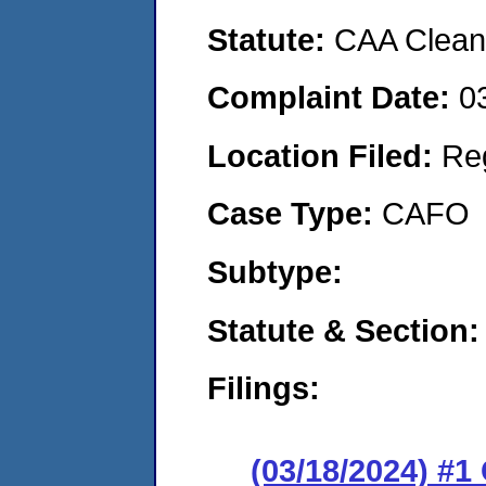
Statute:
CAA Clean 
Complaint Date:
0
Location Filed:
Re
Case Type:
CAFO
Subtype:
Statute & Section:
Filings:
(03/18/2024) #