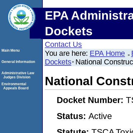
EPA Administra
Dockets
Contact Us
Main Menu
You are here:
EPA Home
Dockets
National Construc
General Information
Administrative Law
National Const
Judges Division
Environmental
Appeals Board
Docket Number:
T
Status:
Active
Statute:
TSCA Toxic