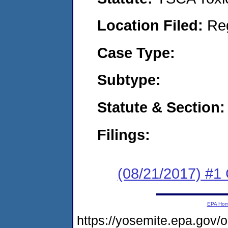
Location Filed:
Re
Case Type:
Subtype:
Statute & Section:
Filings:
(08/21/2017) #
EPA Ho
https://yosemite.epa.go