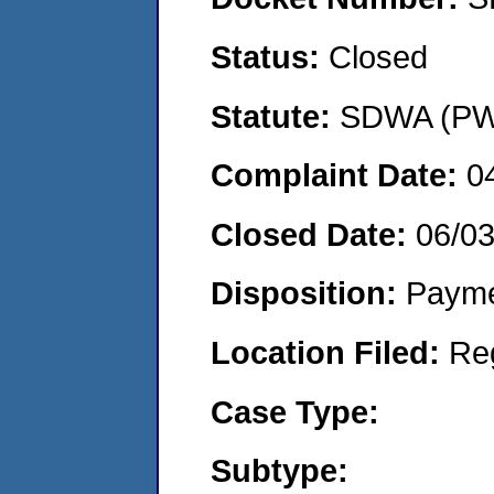
Status:
Closed
Statute:
SDWA (PWS
Complaint Date:
0
Closed Date:
06/0
Disposition:
Payme
Location Filed:
Re
Case Type:
Subtype: