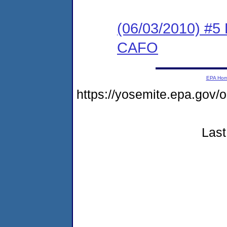
(06/03/2010) 
CAFO
EPA Ho
https://yosemite.epa.g
Last