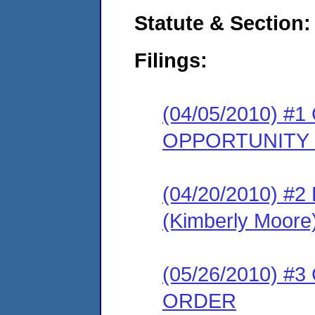
Statute & Section:
Filings:
(04/05/2010) 
OPPORTUNITY
(04/20/2010) 
(Kimberly Moore
(05/26/2010) 
ORDER