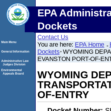
EPA Administra
Dockets
Contact Us
Main Menu
You are here:
EPA Home
Dockets
WYOMING DEPA
General Information
EVANSTON PORT-OF-EN
Administrative Law
Judges Division
Environmental
WYOMING DEP
Appeals Board
TRANSPORTAT
OF-ENTRY
Docket Number:
S