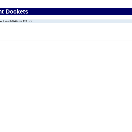
nt Dockets
Covich-Williams CO.,Inc.