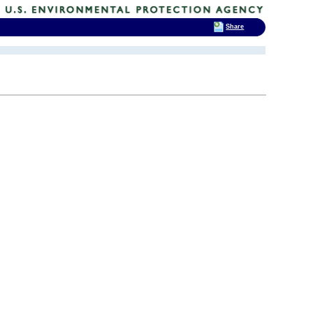
Share