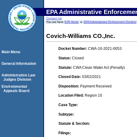
EPA Administrative Enforceme
Contact Us
You are here:
EPA Home
EPA Administrative Enforcement Dockets
Covich-Williams CO.,Inc.
Docket Number:
CWA-10-2021-0053
Main Menu
Status:
Closed
General Information
Statute:
CWA Clean Water Act (Penalty)
Administrative Law
Closed Date:
03/02/2021
Judges Division
Disposition:
Payment Received
Environmental
Appeals Board
Location Filed:
Region 10
Case Type:
Subtype:
Statute & Section:
Filings: