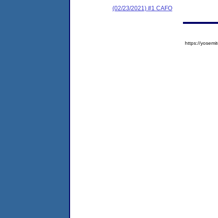
(02/23/2021) #1 CAFO
https://yose