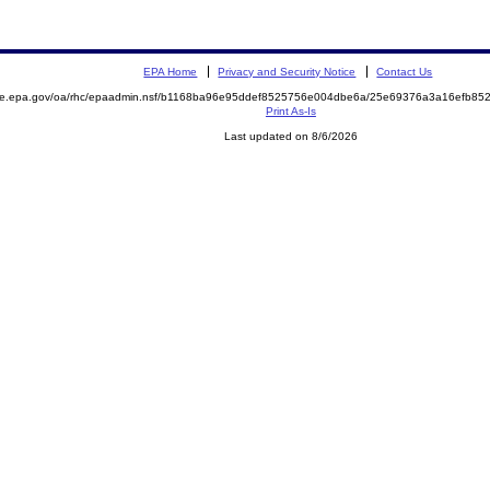
EPA Home
Privacy and Security Notice
Contact Us
mite.epa.gov/oa/rhc/epaadmin.nsf/b1168ba96e95ddef8525756e004dbe6a/25e69376a3a16efb8
Print As-Is
Last updated on 8/6/2026