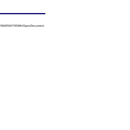
5258685007959fb!OpenDocument