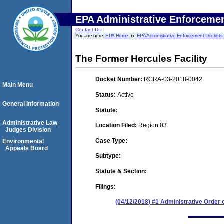
EPA Administrative Enforceme
Contact Us
You are here:
EPA Home
EPA Administrative Enforcement Dockets
The Former Hercules Facility
Docket Number:
RCRA-03-2018-0042
Main Menu
Status:
Active
General Information
Statute:
Administrative Law
Location Filed:
Region 03
Judges Division
Case Type:
Environmental
Appeals Board
Subtype:
Statute & Section:
Filings:
(04/12/2018) #1 Administrative Order