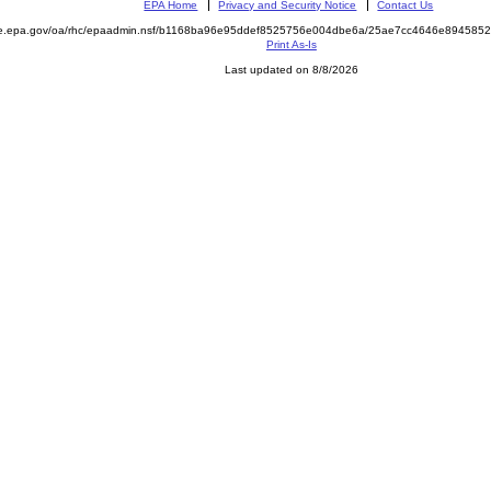
EPA Home
Privacy and Security Notice
Contact Us
mite.epa.gov/oa/rhc/epaadmin.nsf/b1168ba96e95ddef8525756e004dbe6a/25ae7cc4646e8945
Print As-Is
Last updated on 8/8/2026