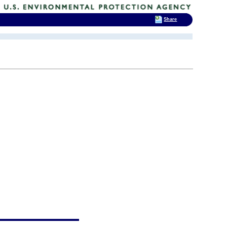
Share