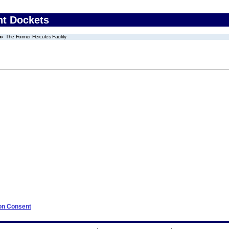
nt Dockets
The Former Hercules Facility
 on Consent