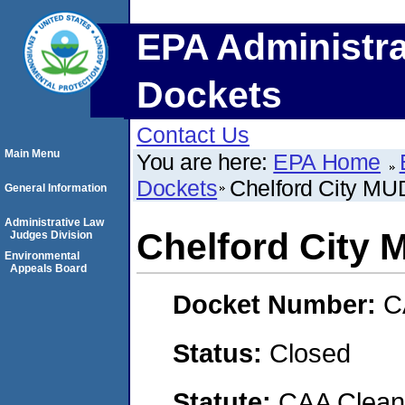
EPA Administra
Dockets
Contact Us
Main Menu
You are here:
EPA Home
Dockets
Chelford City M
General Information
Administrative Law
Chelford City
Judges Division
Environmental
Appeals Board
Docket Number:
C
Status:
Closed
Statute:
CAA Clean 