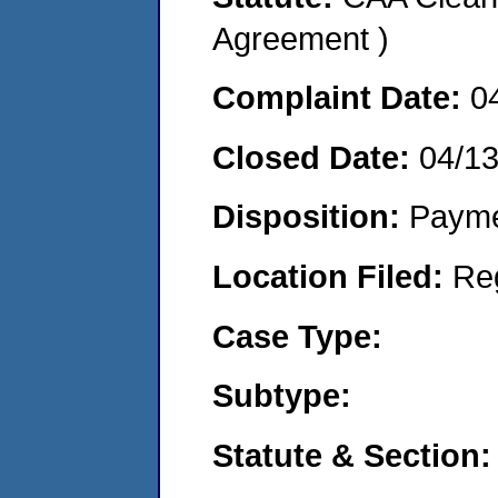
Agreement )
Complaint Date:
0
Closed Date:
04/1
Disposition:
Payme
Location Filed:
Re
Case Type:
Subtype:
Statute & Section: