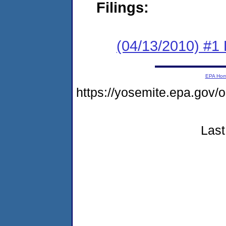
Filings:
(04/13/2010) #1
EPA Ho
https://yosemite.epa.go
Last