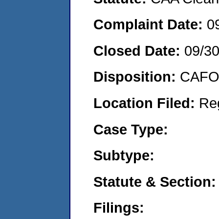
Complaint Date:
0
Closed Date:
09/3
Disposition:
CAFO 
Location Filed:
Re
Case Type:
Subtype:
Statute & Section:
Filings: