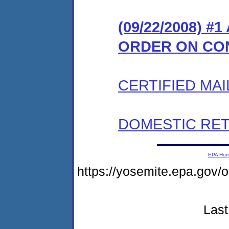
(09/22/2008) 
ORDER ON CO
CERTIFIED MAI
DOMESTIC RET
EPA Ho
https://yosemite.epa.go
Last