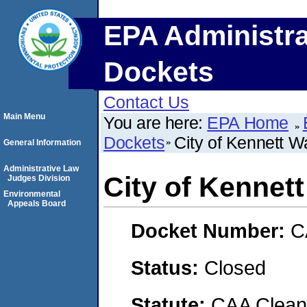
EPA Administra
Dockets
Contact Us
Main Menu
You are here:
EPA Home
Dockets
City of Kennett W
General Information
Administrative Law
City of Kennet
Judges Division
Environmental
Appeals Board
Docket Number:
C
Status:
Closed
Statute:
CAA Clean 