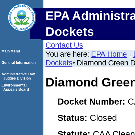
EPA Administra
Dockets
Contact Us
Main Menu
You are here:
EPA Home
Dockets
Diamond Green D
General Information
Administrative Law
Diamond Green
Judges Division
Environmental
Appeals Board
Docket Number:
C
Status:
Closed
Statute:
CAA Clean 