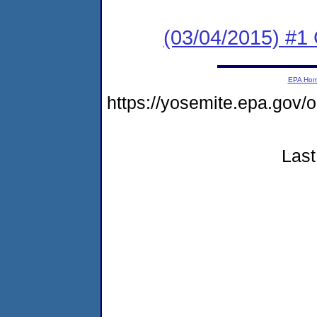
(03/04/2015) #1
EPA Ho
https://yosemite.epa.go
Last