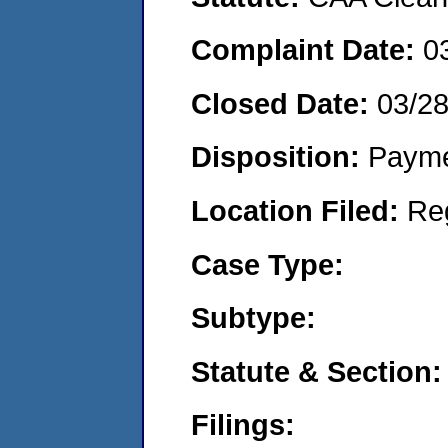
Complaint Date:
0
Closed Date:
03/2
Disposition:
Payme
Location Filed:
Re
Case Type:
Subtype:
Statute & Section:
Filings: