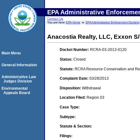
EPA Administrative Enforceme
Contact Us
You are here:
EPA Home
EPA Administrative Enforcement Dockets
Anacostia Realty, LLC, Exxon S/
Docket Number:
RCRA-03-2013-0120
Main Menu
Status:
Closed
General Information
Statute:
RCRA Resource Conservation and Reco
Administrative Law
Complaint Date:
03/28/2013
Judges Division
Disposition:
Withdrawal
Environmental
Appeals Board
Location Filed:
Region 03
Case Type:
Subtype:
Statute & Section:
Filings: