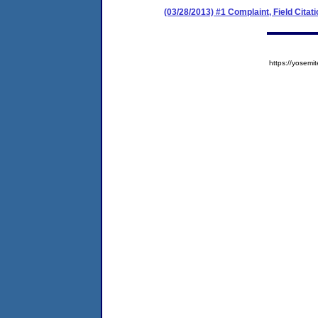
(03/28/2013) #1 Complaint, Field Citati
https://yose