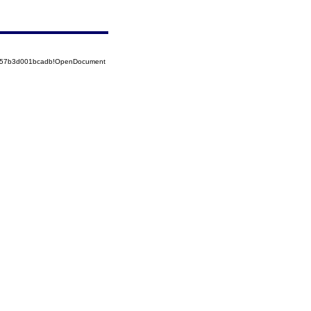
85257b3d001bcadb!OpenDocument