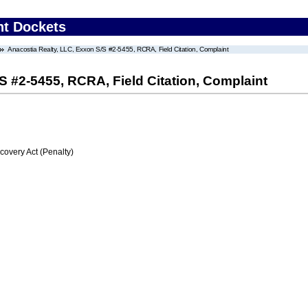
nt Dockets
Anacostia Realty, LLC, Exxon S/S #2-5455, RCRA, Field Citation, Complaint
S #2-5455, RCRA, Field Citation, Complaint
very Act (Penalty)