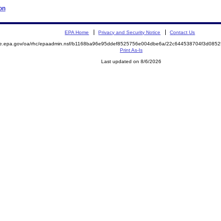
on
EPA Home
Privacy and Security Notice
Contact Us
mite.epa.gov/oa/rhc/epaadmin.nsf/b1168ba96e95ddef8525756e004dbe6a/22c644538704f3d0
Print As-Is
Last updated on 8/6/2026