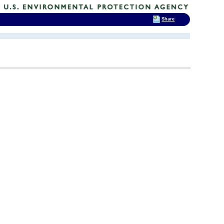
Share