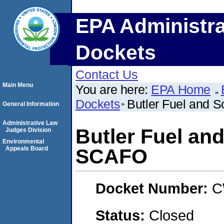
EPA Administra
Dockets
Contact Us
Main Menu
You are here:
EPA Home
Dockets
Butler Fuel and 
General Information
Administrative Law
Butler Fuel and
Judges Division
Environmental
Appeals Board
SCAFO
Docket Number:
C
Status:
Closed