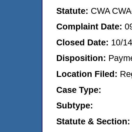
Statute:
CWA CWA- O
Complaint Date:
0
Closed Date:
10/1
Disposition:
Payme
Location Filed:
Re
Case Type:
Subtype:
Statute & Section: