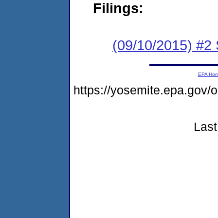
Filings:
(09/10/2015) #
EPA Ho
https://yosemite.epa.go
Last