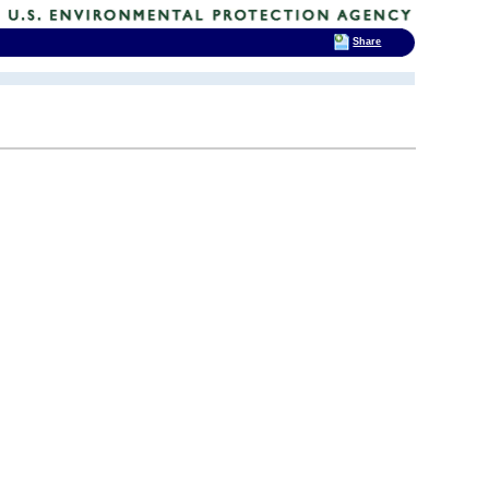
Share