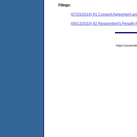
Filings:
(07/15/2010) #1 Consent Agreement and
(08/13/2010) #2 Respondent's Penalty 
https://yose