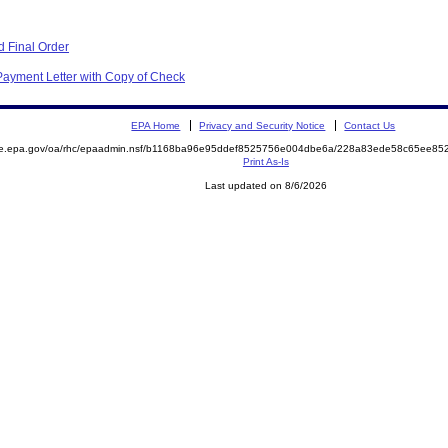
 Final Order
Payment Letter with Copy of Check
EPA Home
Privacy and Security Notice
Contact Us
mite.epa.gov/oa/rhc/epaadmin.nsf/b1168ba96e95ddef8525756e004dbe6a/228a83ede58c65ee
Print As-Is
Last updated on 8/6/2026