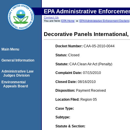
EPA Administrative Enforceme
Contact Us
You are here:
EPA Home
EPA Administrative Enforcement Dockets
Decorative Panels International,
Docket Number:
CAA-05-2010-0044
Main Menu
Status:
Closed
General Information
Statute:
CAA Clean Air Act (Penalty)
Administrative Law
Complaint Date:
07/15/2010
Judges Division
Closed Date:
08/16/2010
Environmental
Appeals Board
Disposition:
Payment Received
Location Filed:
Region 05
Case Type:
Subtype:
Statute & Section: