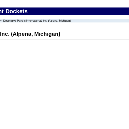
nt Dockets
Decorative Panels International, Inc. (Alpena, Michigan)
 Inc. (Alpena, Michigan)