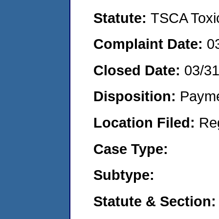
Statute:
TSCA Toxic
Complaint Date:
0
Closed Date:
03/3
Disposition:
Payme
Location Filed:
Re
Case Type:
Subtype:
Statute & Section: