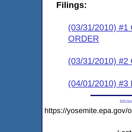
Filings:
(03/31/2010) 
ORDER
(03/31/2010) #
(04/01/2010) 
EPA Ho
https://yosemite.epa.go