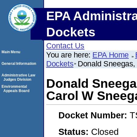
EPA Administra
Dockets
Contact Us
Main Menu
You are here:
EPA Home
Dockets
Donald Sneegas, 
General Information
Administrative Law
Donald Sneegas
Judges Division
Environmental
Appeals Board
Carol W Sneeg
Docket Number:
T
Status:
Closed