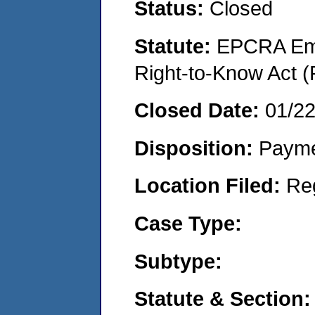
Status:
Closed
Statute:
EPCRA Eme
Right-to-Know Act (
Closed Date:
01/2
Disposition:
Payme
Location Filed:
Re
Case Type:
Subtype:
Statute & Section: