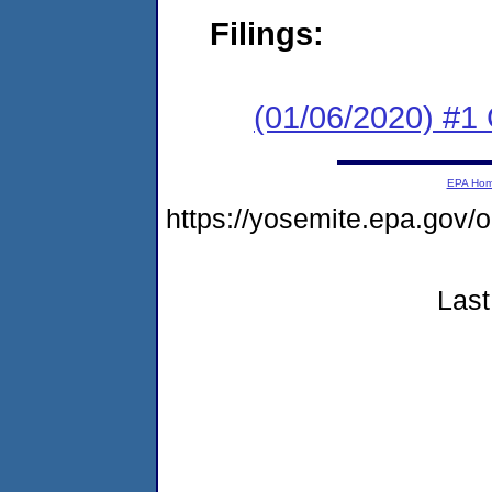
Filings:
(01/06/2020) #
EPA Ho
https://yosemite.epa.go
Last