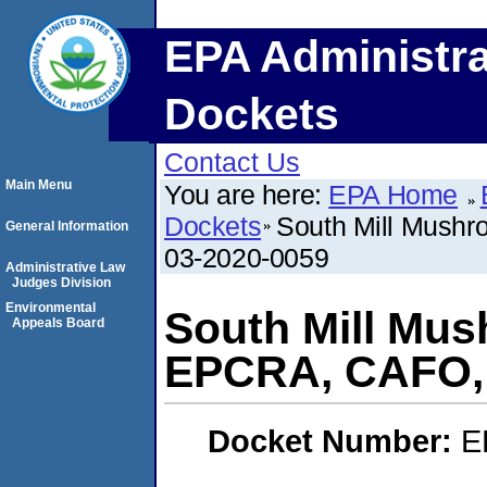
EPA Administra
Dockets
Contact Us
Main Menu
You are here:
EPA Home
Dockets
South Mill Mush
General Information
03-2020-0059
Administrative Law
Judges Division
Environmental
South Mill Mus
Appeals Board
EPCRA, CAFO,
Docket Number:
E