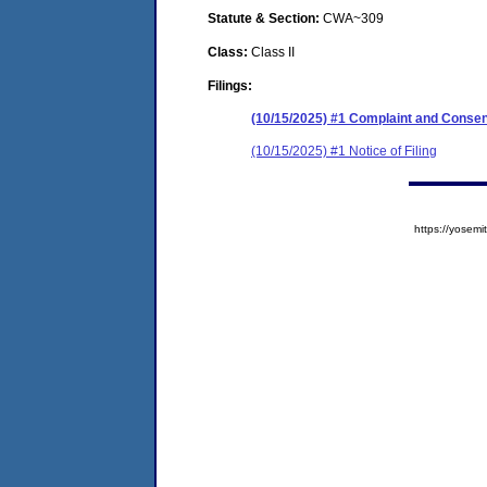
Statute & Section:
CWA~309
Class:
Class II
Filings:
(10/15/2025) #1 Complaint and Conse
(10/15/2025) #1 Notice of Filing
https://yose