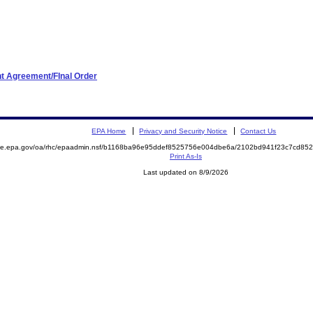
nt Agreement/FInal Order
EPA Home
Privacy and Security Notice
Contact Us
mite.epa.gov/oa/rhc/epaadmin.nsf/b1168ba96e95ddef8525756e004dbe6a/2102bd941f23c7cd8
Print As-Is
Last updated on 8/9/2026