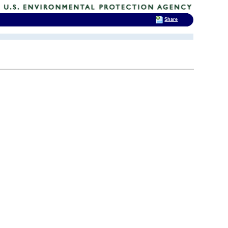
Share