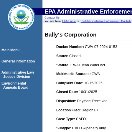
EPA Administrative Enforceme
Contact Us
You are here:
EPA Home
EPA Administrative Enforcement Dockets
Bally's Corporation
Docket Number:
CWA-07-2024-0153
Main Menu
Status:
Closed
General Information
Statute:
CWA Clean Water Act
Administrative Law
Multimedia Statutes:
CWA
Judges Division
Complaint Date:
10/15/2025
Environmental
Appeals Board
Closed Date:
10/31/2025
Disposition:
Payment Received
Location Filed:
Region 07
Case Type:
CAFO
Subtype:
CAFO w/penalty only