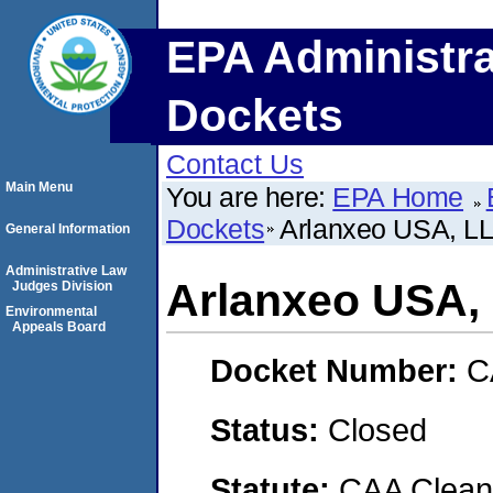
EPA Administra
Dockets
Contact Us
Main Menu
You are here:
EPA Home
Dockets
Arlanxeo USA, L
General Information
Administrative Law
Arlanxeo USA,
Judges Division
Environmental
Appeals Board
Docket Number:
C
Status:
Closed
Statute:
CAA Clean 