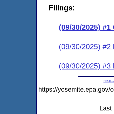
Filings:
(09/30/2025) #
(09/30/2025) #2 
(09/30/2025) #3 
EPA Ho
https://yosemite.epa.go
Last