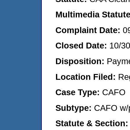
Multimedia Statut
Complaint Date:
0
Closed Date:
10/3
Disposition:
Payme
Location Filed:
Re
Case Type:
CAFO
Subtype:
CAFO w/p
Statute & Section