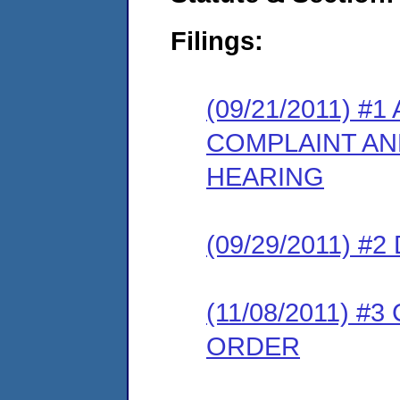
Filings:
(09/21/2011) #
COMPLAINT AN
HEARING
(09/29/2011) 
(11/08/2011) 
ORDER