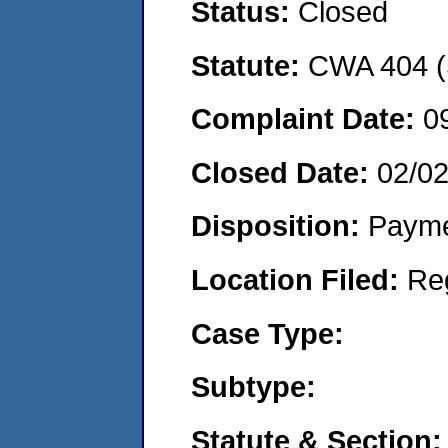
Status:
Closed
Statute:
CWA 404 (
Complaint Date:
0
Closed Date:
02/0
Disposition:
Payme
Location Filed:
Re
Case Type:
Subtype:
Statute & Section: