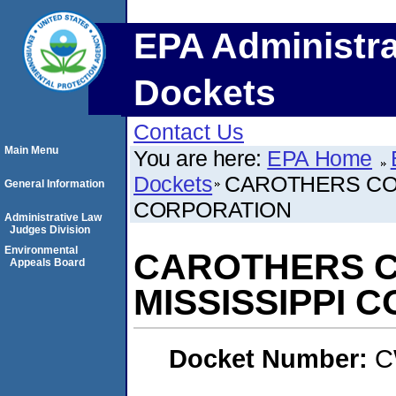
EPA Administra
Dockets
Contact Us
Main Menu
You are here:
EPA Home
Dockets
CAROTHERS CON
General Information
CORPORATION
Administrative Law
Judges Division
Environmental
CAROTHERS CO
Appeals Board
MISSISSIPPI 
Docket Number:
C