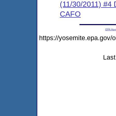
(11/30/2011) 
CAFO
EPA Ho
https://yosemite.epa.g
Last