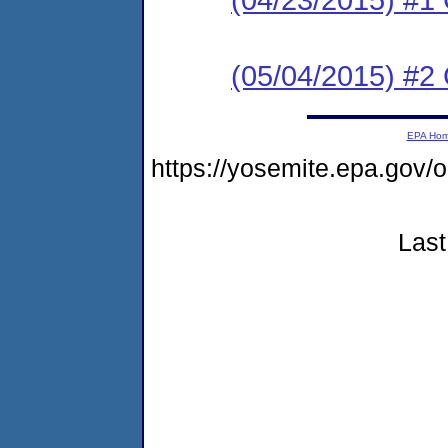
(05/04/2015) #2 C
EPA Ho
https://yosemite.epa.g
Last