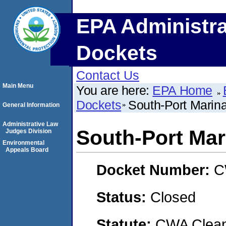
EPA Administra
Dockets
Contact Us
Main Menu
You are here:
EPA Home
Dockets
South-Port Marina
General Information
Administrative Law
South-Port Mari
Judges Division
Environmental
Appeals Board
Docket Number:
C
Status:
Closed
Statute:
CWA Clean 