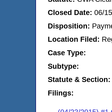
Closed Date:
06/1
Disposition:
Payme
Location Filed:
Re
Case Type:
Subtype:
Statute & Section:
Filings:
(04/23/2015) #