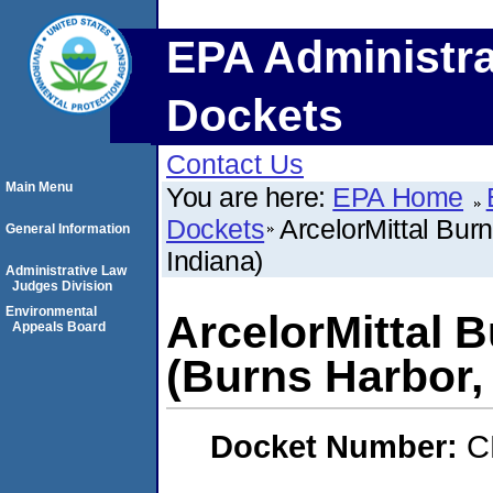
EPA Administra
Dockets
Contact Us
Main Menu
You are here:
EPA Home
Dockets
ArcelorMittal Bur
General Information
Indiana)
Administrative Law
Judges Division
Environmental
ArcelorMittal 
Appeals Board
(Burns Harbor,
Docket Number:
C