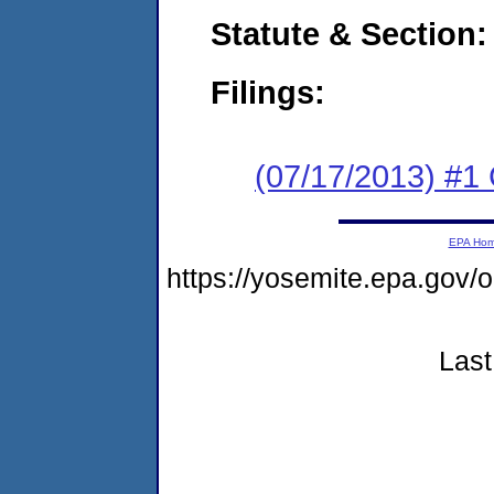
Statute & Section:
Filings:
(07/17/2013) #1
EPA Ho
https://yosemite.epa.go
Last