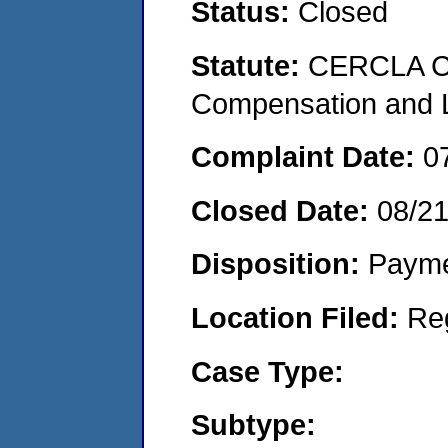
Status:
Closed
Statute:
CERCLA C
Compensation and Li
Complaint Date:
0
Closed Date:
08/2
Disposition:
Payme
Location Filed:
Re
Case Type:
Subtype: