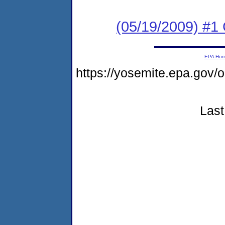
(05/19/2009) #1 
EPA Ho
https://yosemite.epa.go
Last