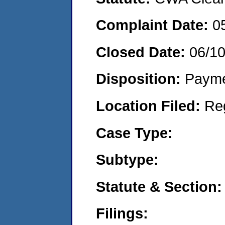
Complaint Date:
0
Closed Date:
06/1
Disposition:
Payme
Location Filed:
Re
Case Type:
Subtype:
Statute & Section:
Filings: