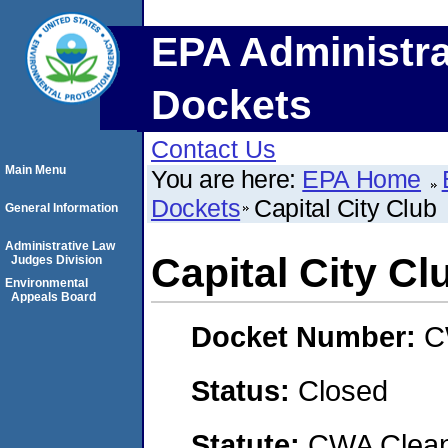
EPA Administra
Dockets
Contact Us
Main Menu
You are here:
EPA Home
Dockets
Capital City Club
General Information
Administrative Law
Capital City Cl
Judges Division
Environmental
Appeals Board
Docket Number:
C
Status:
Closed
Statute:
CWA Clean 