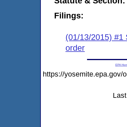
Statute & Section:
Filings:
(01/13/2015) #1 
order
EPA Ho
https://yosemite.epa.g
Last