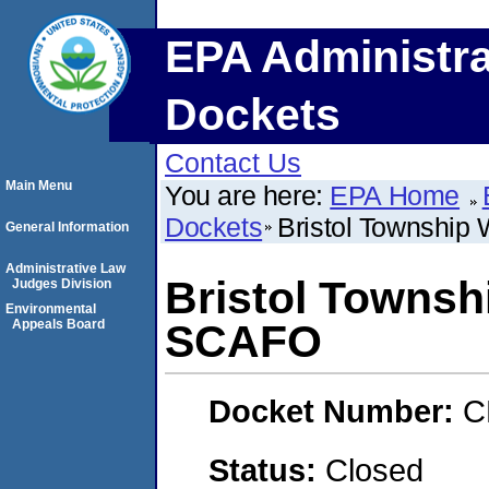
EPA Administra
Dockets
Contact Us
Main Menu
You are here:
EPA Home
Dockets
Bristol Townshi
General Information
Administrative Law
Bristol Townsh
Judges Division
Environmental
Appeals Board
SCAFO
Docket Number:
C
Status:
Closed