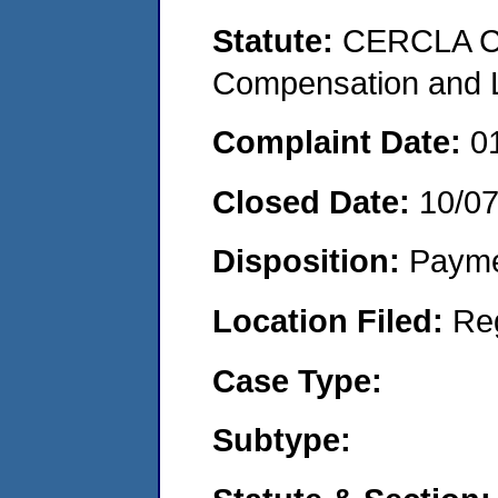
Statute:
CERCLA C
Compensation and Li
Complaint Date:
0
Closed Date:
10/0
Disposition:
Payme
Location Filed:
Re
Case Type:
Subtype: