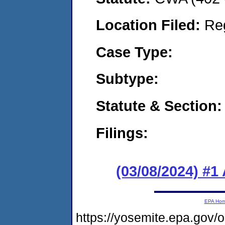
Location Filed:
Re
Case Type:
Subtype:
Statute & Section:
Filings:
(03/08/2024) #1
EPA Ho
https://yosemite.epa.g