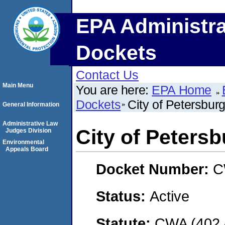
EPA Administra
Dockets
Contact Us
Main Menu
You are here:
EPA Home
Dockets
City of Petersbur
General Information
Administrative Law
City of Petersb
Judges Division
Environmental
Appeals Board
Docket Number:
C
Status:
Active
Statute:
CWA (402 -