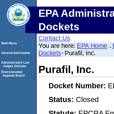
EPA Administra
Dockets
Contact Us
Main Menu
You are here:
EPA Home
Dockets
Purafil, Inc.
General Information
Administrative Law
Purafil, Inc.
Judges Division
Environmental
Appeals Board
Docket Number:
E
Status:
Closed
Statute:
EPCRA Eme