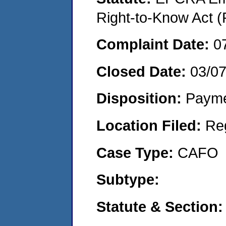
Right-to-Know Act (
Complaint Date:
0
Closed Date:
03/0
Disposition:
Payme
Location Filed:
Re
Case Type:
CAFO
Subtype:
Statute & Section: