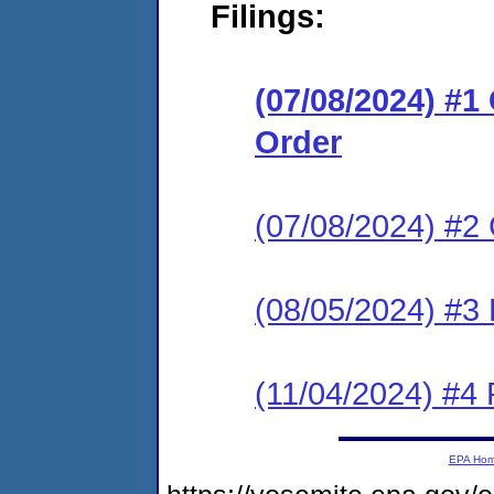
Filings:
(07/08/2024) #
Order
(07/08/2024) #2 
(08/05/2024) #3
(11/04/2024) #4
EPA Ho