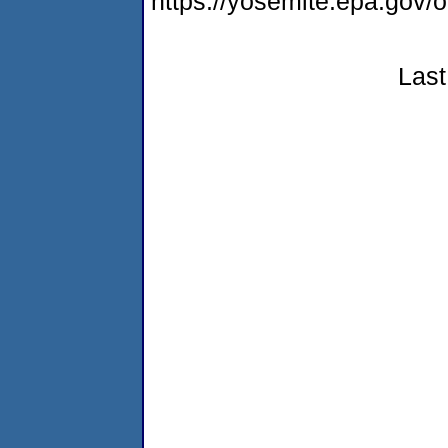
https://yosemite.epa.go
Last