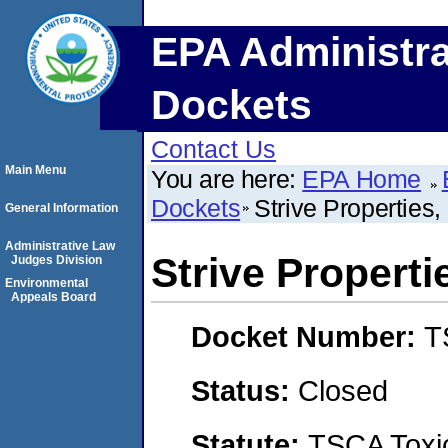
EPA Administra
Dockets
Contact Us
Main Menu
You are here:
EPA Home
Dockets
Strive Properties
General Information
Administrative Law
Strive Properti
Judges Division
Environmental
Appeals Board
Docket Number:
T
Status:
Closed
Statute:
TSCA Toxic