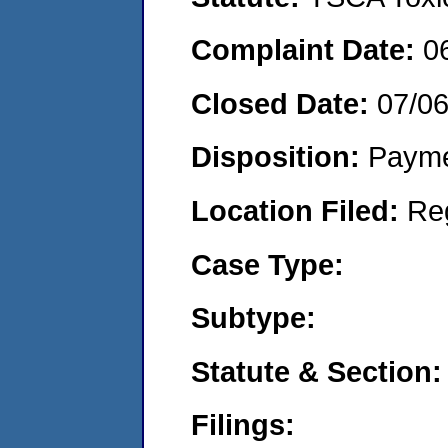
Complaint Date:
0
Closed Date:
07/0
Disposition:
Payme
Location Filed:
Re
Case Type:
Subtype:
Statute & Section:
Filings: