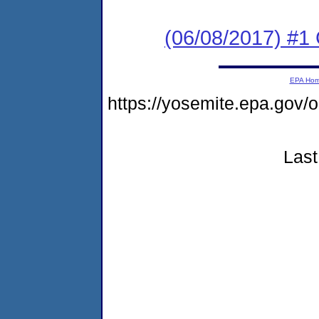
(06/08/2017) #
EPA Ho
https://yosemite.epa.go
Last