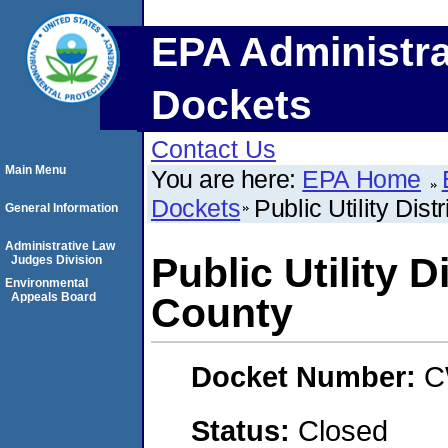
EPA Administra
Dockets
Contact Us
Main Menu
You are here:
EPA Home
Dockets
Public Utility Dis
General Information
Administrative Law
Public Utility D
Judges Division
Environmental
Appeals Board
County
Docket Number:
C
Status:
Closed