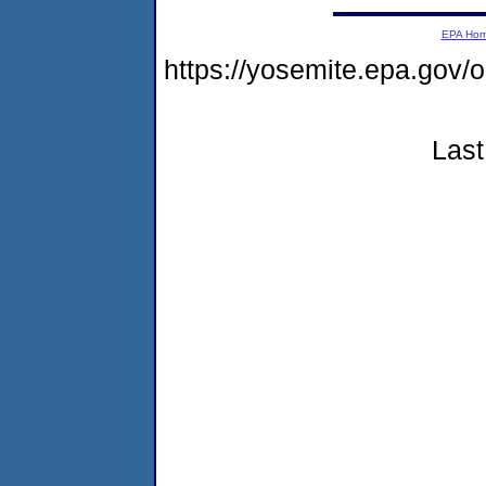
EPA Ho
https://yosemite.epa.go
Last