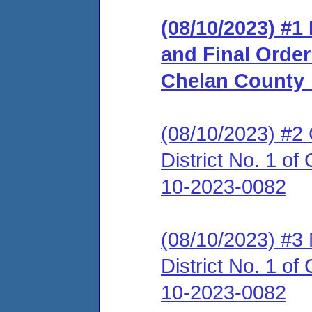
(08/10/2023) #
and Final Order_
Chelan County
(08/10/2023) #2 
District No. 1 
10-2023-0082
(08/10/2023) #3 N
District No. 1 
10-2023-0082