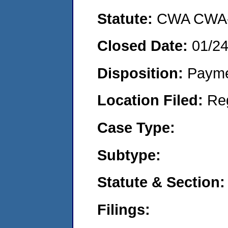
Statute:
CWA CWA- O
Closed Date:
01/2
Disposition:
Payme
Location Filed:
Re
Case Type:
Subtype:
Statute & Section:
Filings: