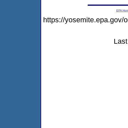
EPA Ho
https://yosemite.epa.go
Last