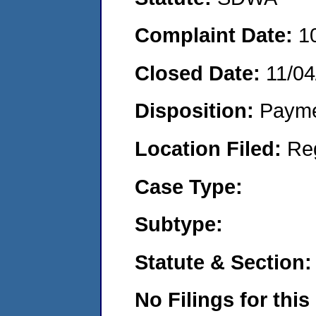
Complaint Date:
1
Closed Date:
11/04
Disposition:
Payme
Location Filed:
Re
Case Type:
Subtype:
Statute & Section:
No Filings for this