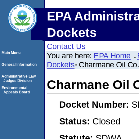
EPA Administra
Dockets
Contact Us
Main Menu
You are here:
EPA Home
Dockets
Charmane Oil Co.,
General Information
Administrative Law
Charmane Oil C
Judges Division
Environmental
Appeals Board
Docket Number:
S
Status:
Closed
Statute:
SDWA