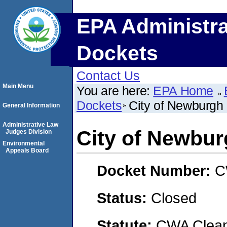
EPA Administra
Dockets
Contact Us
Main Menu
You are here:
EPA Home
Dockets
City of Newburgh
General Information
Administrative Law
City of Newbu
Judges Division
Environmental
Appeals Board
Docket Number:
C
Status:
Closed
Statute:
CWA Clean 