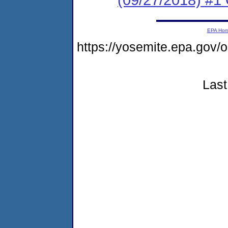
EPA Ho
https://yosemite.epa.go
Last