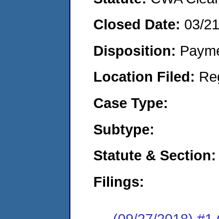
Closed Date:
03/2
Disposition:
Payme
Location Filed:
Re
Case Type:
Subtype:
Statute & Section:
Filings:
(09/27/2018) #1 