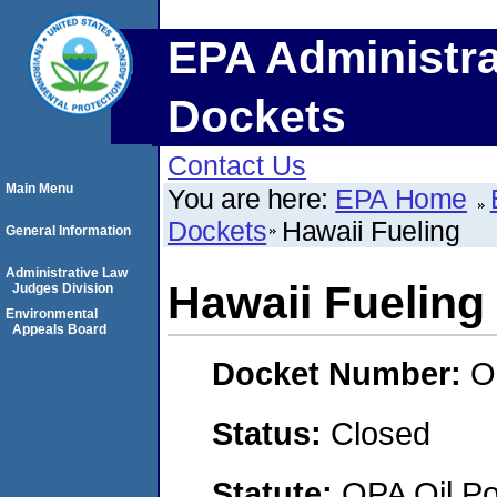
EPA Administra
Dockets
Contact Us
Main Menu
You are here:
EPA Home
Dockets
Hawaii Fueling
General Information
Administrative Law
Hawaii Fueling
Judges Division
Environmental
Appeals Board
Docket Number:
O
Status:
Closed
Statute:
OPA Oil Pol