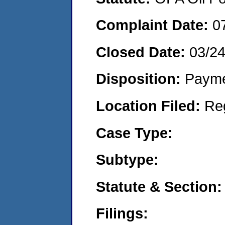
Complaint Date:
0
Closed Date:
03/2
Disposition:
Payme
Location Filed:
Re
Case Type:
Subtype:
Statute & Section:
Filings: