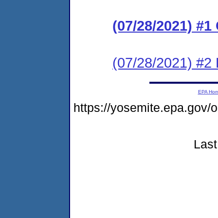
(07/28/2021) #
(07/28/2021) #2 
EPA Ho
https://yosemite.epa.go
Last