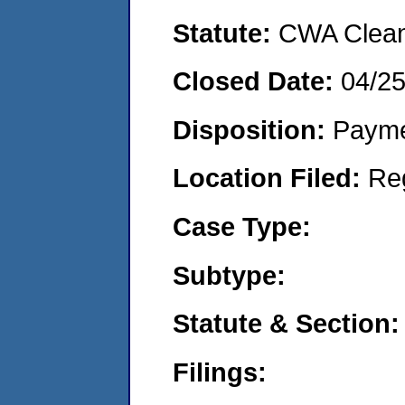
Statute:
CWA Clean 
Closed Date:
04/2
Disposition:
Payme
Location Filed:
Re
Case Type:
Subtype:
Statute & Section:
Filings: