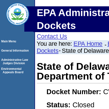
EPA Administra
Dockets
Contact Us
Main Menu
You are here:
EPA Home
Dockets
State of Delaware
General Information
Administrative Law
State of Delaw
Judges Division
Environmental
Appeals Board
Department of 
Docket Number:
C
Status:
Closed