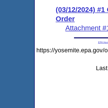
(03/12/2024) #
Order
Attachment #
EPA Ho
https://yosemite.epa.g
Last