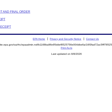
NT AND FINAL ORDER
EIPT
RECEIPT
EPA Home
Privacy and Security Notice
Contact Us
emite.epa.gov/oa/rhc/epaadmin.nsf/b1168ba96e95ddef8525756e004dbe6a/16f3fad72ac5fff78
Print As-Is
Last updated on 8/8/2026