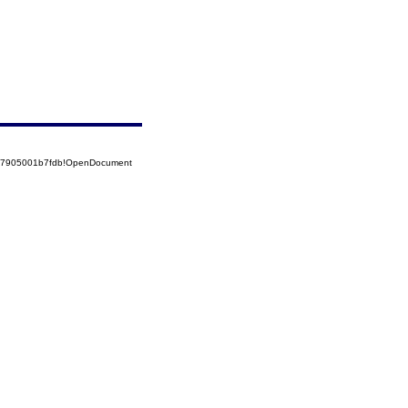
5257905001b7fdb!OpenDocument