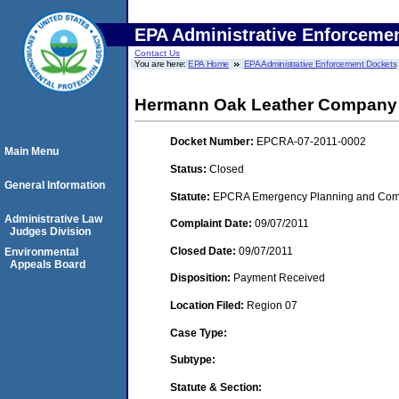
EPA Administrative Enforceme
Contact Us
You are here:
EPA Home
EPA Administrative Enforcement Dockets
Hermann Oak Leather Company
Docket Number:
EPCRA-07-2011-0002
Main Menu
Status:
Closed
General Information
Statute:
EPCRA Emergency Planning and Commu
Administrative Law
Complaint Date:
09/07/2011
Judges Division
Closed Date:
09/07/2011
Environmental
Appeals Board
Disposition:
Payment Received
Location Filed:
Region 07
Case Type:
Subtype:
Statute & Section: