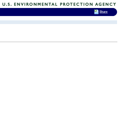
Share