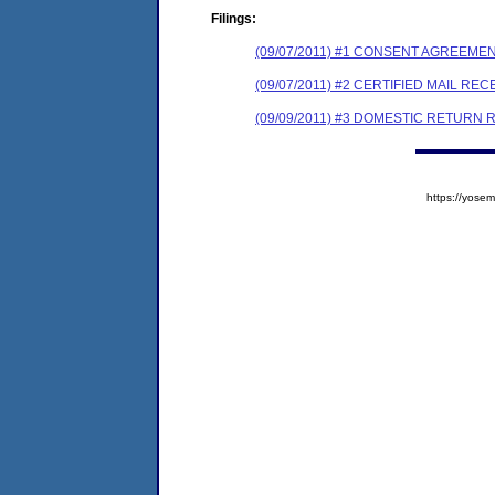
Filings:
(09/07/2011) #1 CONSENT AGREEME
(09/07/2011) #2 CERTIFIED MAIL REC
(09/09/2011) #3 DOMESTIC RETURN 
https://yos