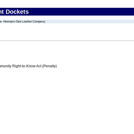
nt Dockets
Hermann Oak Leather Company
nity Right-to-Know Act (Penalty)