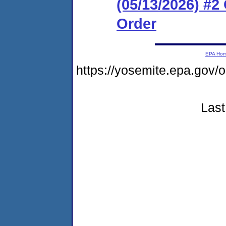
(05/13/2026) #
Order
EPA Ho
https://yosemite.epa.g
Last