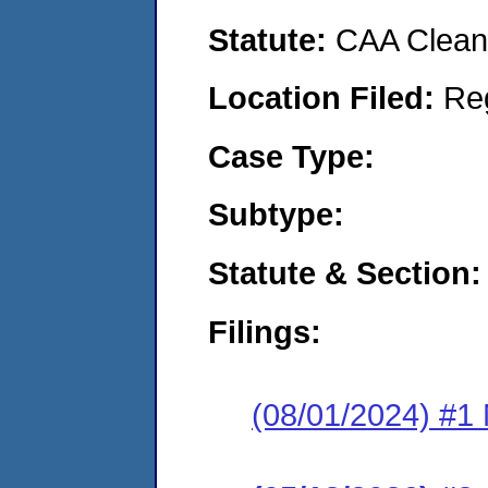
Statute:
CAA Clean 
Location Filed:
Re
Case Type:
Subtype:
Statute & Section:
Filings:
(08/01/2024) #1 N