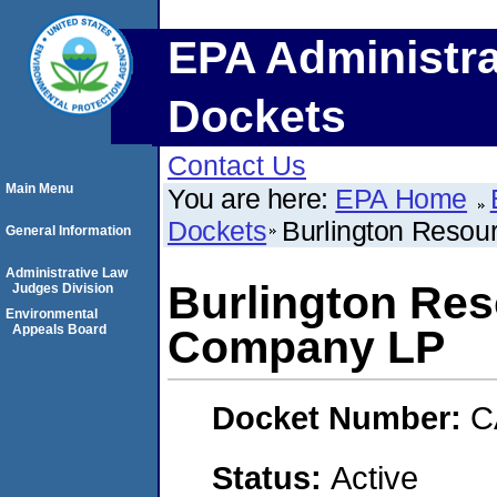
EPA Administra
Dockets
Contact Us
Main Menu
You are here:
EPA Home
Dockets
Burlington Resou
General Information
Administrative Law
Burlington Res
Judges Division
Environmental
Appeals Board
Company LP
Docket Number:
C
Status:
Active