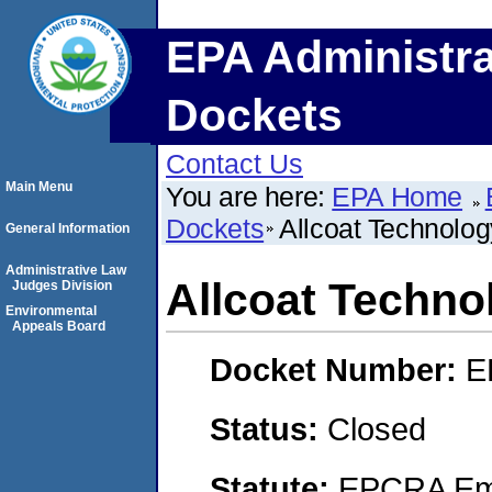
EPA Administra
Dockets
Contact Us
Main Menu
You are here:
EPA Home
Dockets
Allcoat Technology
General Information
Administrative Law
Allcoat Technol
Judges Division
Environmental
Appeals Board
Docket Number:
E
Status:
Closed
Statute:
EPCRA Eme