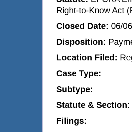
Right-to-Know Act (
Closed Date:
06/0
Disposition:
Payme
Location Filed:
Re
Case Type:
Subtype:
Statute & Section:
Filings: