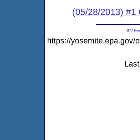
(05/28/2013) #
EPA Ho
https://yosemite.epa.g
Last