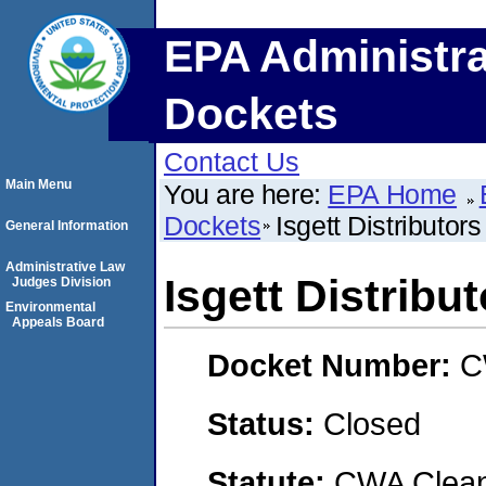
EPA Administra
Dockets
Contact Us
Main Menu
You are here:
EPA Home
Dockets
Isgett Distributors
General Information
Administrative Law
Isgett Distribu
Judges Division
Environmental
Appeals Board
Docket Number:
C
Status:
Closed
Statute:
CWA Clean 