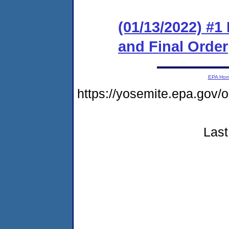
(01/13/2022) #1
and Final Order
EPA Ho
https://yosemite.epa.go
Last