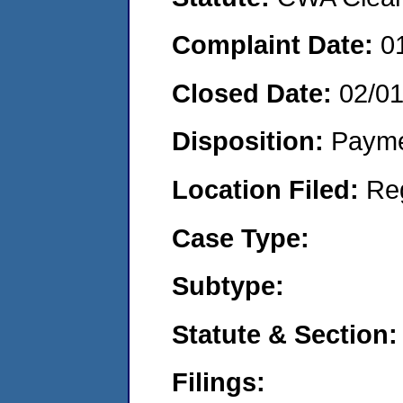
Complaint Date:
0
Closed Date:
02/0
Disposition:
Payme
Location Filed:
Re
Case Type:
Subtype:
Statute & Section:
Filings: