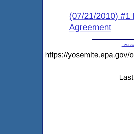
(07/21/2010) #1
Agreement
EPA Ho
https://yosemite.epa.go
Last