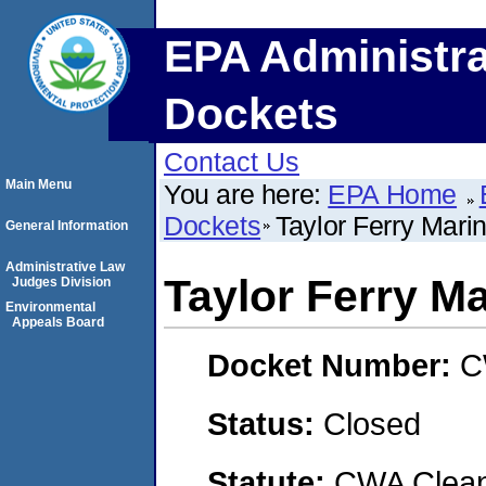
EPA Administra
Dockets
Contact Us
Main Menu
You are here:
EPA Home
Dockets
Taylor Ferry Mari
General Information
Administrative Law
Taylor Ferry M
Judges Division
Environmental
Appeals Board
Docket Number:
C
Status:
Closed
Statute:
CWA Clean 