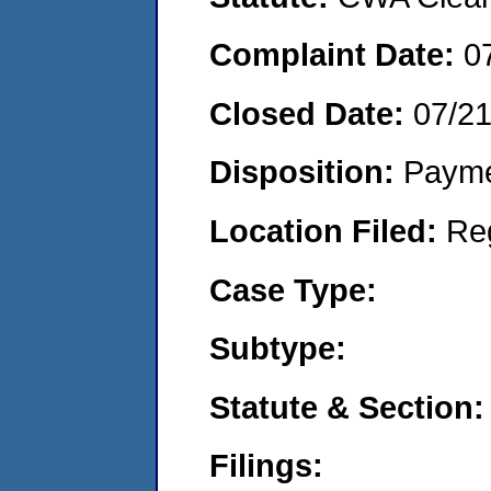
Complaint Date:
0
Closed Date:
07/2
Disposition:
Payme
Location Filed:
Re
Case Type:
Subtype:
Statute & Section:
Filings: