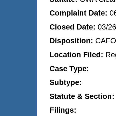
Complaint Date:
0
Closed Date:
03/2
Disposition:
CAFO 
Location Filed:
Re
Case Type:
Subtype:
Statute & Section:
Filings: