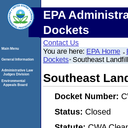
EPA Administra
Dockets
Contact Us
Main Menu
You are here:
EPA Home
Dockets
Southeast Landfil
General Information
Administrative Law
Southeast Land
Judges Division
Environmental
Appeals Board
Docket Number:
C
Status:
Closed
Statute:
CWA Clean 