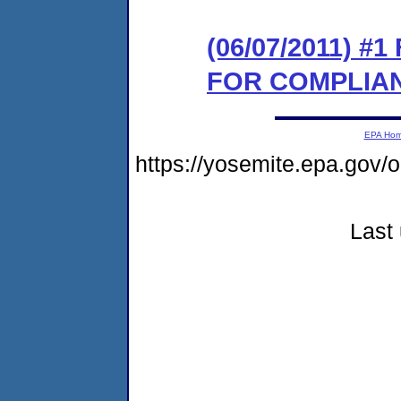
(06/07/2011) 
FOR COMPLIA
EPA Ho
https://yosemite.epa.go
Last