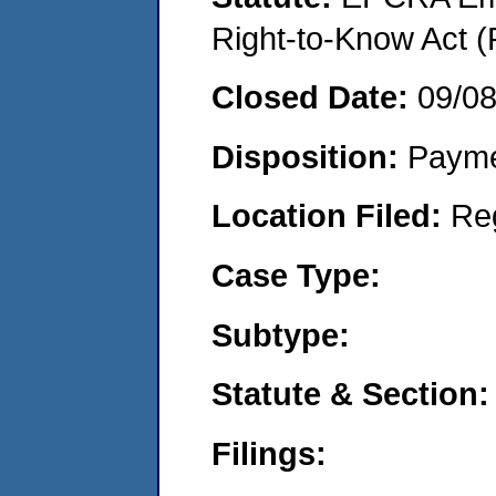
Right-to-Know Act (
Closed Date:
09/0
Disposition:
Payme
Location Filed:
Re
Case Type:
Subtype:
Statute & Section:
Filings: