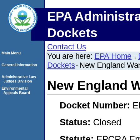
EPA Administra
Dockets
Contact Us
Main Menu
You are here:
EPA Home
Dockets
New England War
General Information
Administrative Law
New England W
Judges Division
Environmental
Appeals Board
Docket Number:
E
Status:
Closed
Statute:
EPCRA Eme