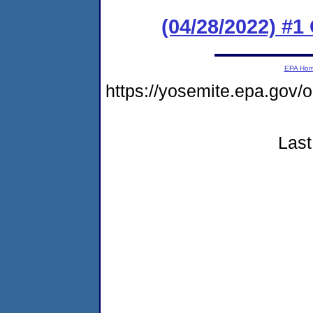
(04/28/2022) #
EPA Ho
https://yosemite.epa.go
Last